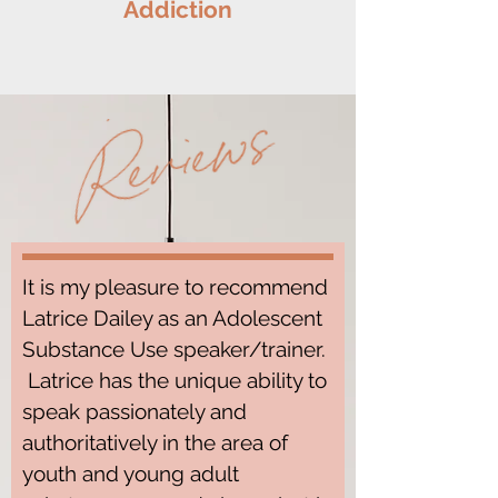
Addiction
It is my pleasure to recommend
Latrice Dailey as an Adolescent
Substance Use speaker/trainer.
Latrice has the unique ability to
speak passionately and
authoritatively in the area of
youth and young adult