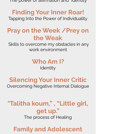
The power of affirmation and Identity
Finding Your Inner Roar!
Tapping Into the Power of Individuality
Pray on the Week /Prey on
the Weak
Skills to overcome my obstacles in any
work environment
Who Am I?
Identity
Silencing Your Inner Critic
Overcoming Negative Internal Dialogue
"Talitha koum,” , “Little girl,
get up.”
The process of Healing
Family and Adolescent