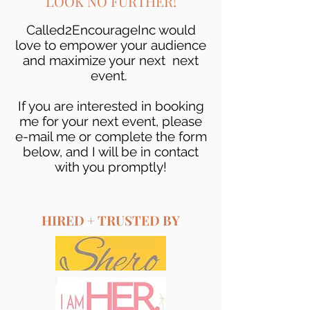
LOOK NO FURTHER!
Called2EncourageInc would
love to empower your audience
and maximize your next next
event.
If you are interested in booking
me for your next event, please
e-mail me or complete the form
below, and I will be in contact
with you promptly!
HIRED + TRUSTED BY