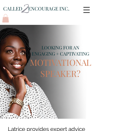
CALLED ENCOURAGE INC.
Log In
LOOKING FOR AN
ENGAGING + CAPTIVATING
MOTIVATIONAL
SPEAKER?
Latrice provides expert advice