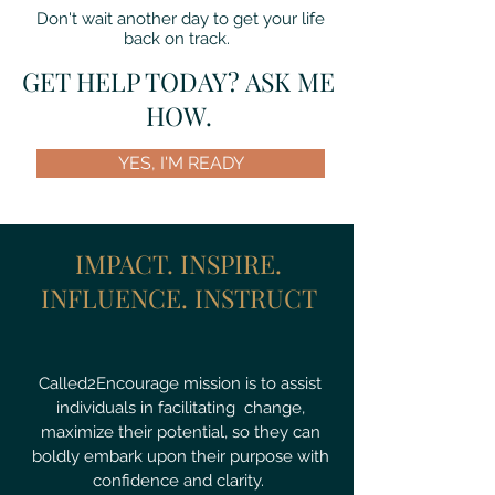
Don't wait another day to get your life
back on track.
GET HELP TODAY? ASK ME
HOW.
YES, I'M READY
IMPACT. INSPIRE.
INFLUENCE. INSTRUCT
Called2Encourage mission is to assist
individuals in facilitating change,
maximize their potential, so they can
boldly embark upon their purpose with
confidence and clarity.