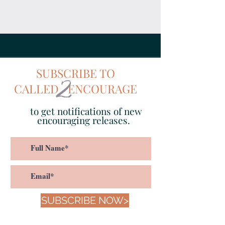
SUBSCRIBE TO
CALLED ENCOURAGE
to get notifications of new
encouraging releases.
SUBSCRIBE NOW>