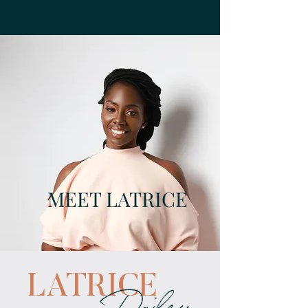
MEET LATRICE
LATRICE