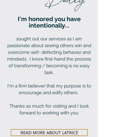
I'm honored you have
intentionally...
sought out our services as I am
passionate about seeing others win and
overcome self- defecting behavior and
mindsets. I know first-hand the process
of transforming / becoming is no easy
task.
I'm a firm believer that my purpose is to
encourage and edify others.
Thanks so much for visiting and I look
forward to working with you.
READ MORE ABOUT LATRICE