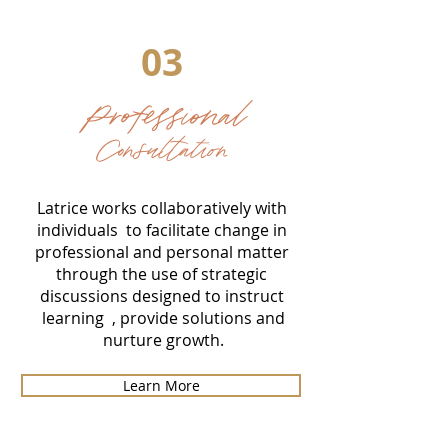
03
Professional
Consultation
Latrice works collaboratively with
individuals to facilitate change in
professional and personal matter
through the use of strategic
discussions designed to instruct
learning , provide solutions and
nurture growth.
Learn More