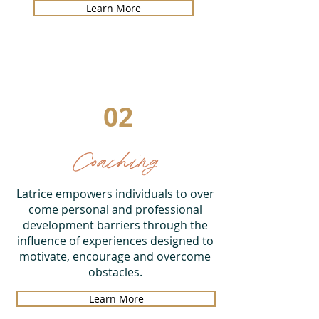
Learn More
02
Coaching
Latrice empowers individuals to over
come personal and professional
development barriers through the
influence of experiences designed to
motivate, encourage and overcome
obstacles.
Learn More