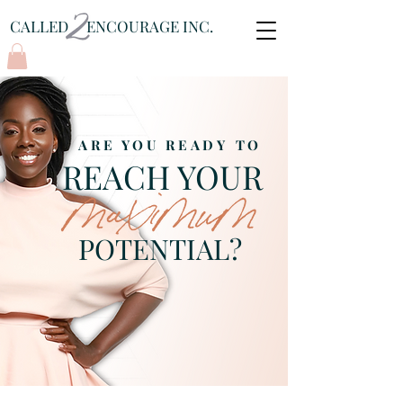
CALLED ENCOURAGE INC.
Log In
ARE YOU READY TO
REACH YOUR
POTENTIAL?