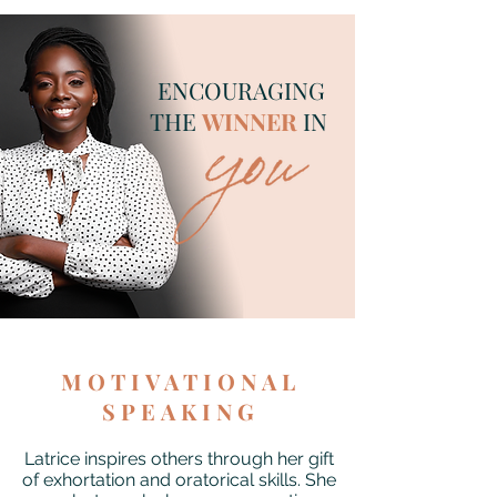
ENCOURAGING
THE
WINNER
IN
MOTIVATIONAL
SPEAKING
Latrice inspires others through her gift
of exhortation and oratorical skills. She