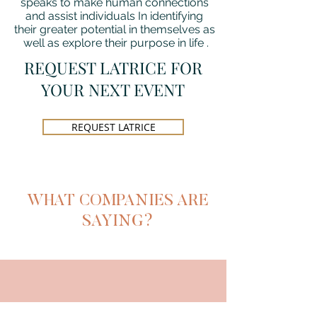
speaks to make human connections
and assist individuals In identifying
their greater potential in themselves as
well as explore their purpose in life .
REQUEST LATRICE FOR
YOUR NEXT EVENT
REQUEST LATRICE
WHAT COMPANIES ARE
SAYING?
CHILDREN'S OF ALABAMA