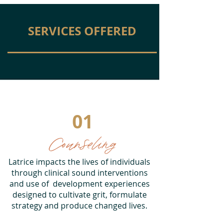
SERVICES OFFERED
01
Counseling
Latrice impacts the lives of individuals
through clinical sound interventions
and use of development experiences
designed to cultivate grit, formulate
strategy and produce changed lives.