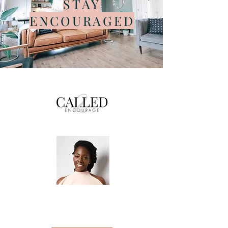
STAY
ENCOURAGED
Helping individuals reach their maximum
potential so they can walk boldly into
purpose