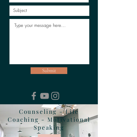
Submit
Counseling - Life
Coaching - Motivational
Speaking