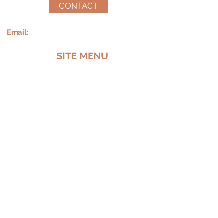
CONTACT
Email:
Called2encourageinc@yahoo.com
SITE MENU
MEET LATRICE
SERVICES
SPEAKING
MERCH
CONTACT
Follow me on social media